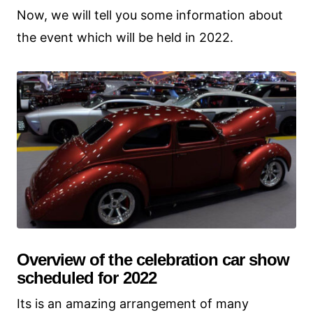
Now, we will tell you some information about
the event which will be held in 2022.
Overview of the celebration car show
scheduled for 2022
Its is an amazing arrangement of many