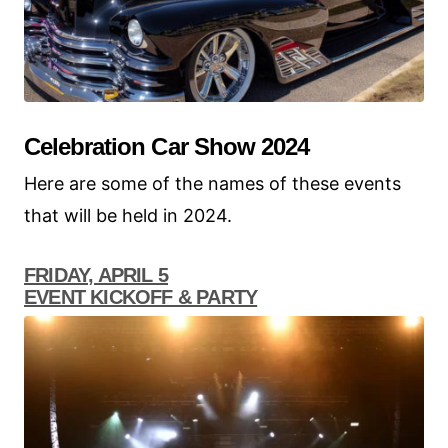
Celebration Car Show 2024
Here are some of the names of these events
that will be held in 2024.
FRIDAY, APRIL 5
EVENT KICKOFF & PARTY