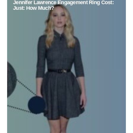
Jennifer Lawrence Engagement Ring Cost:
Just: How Much?