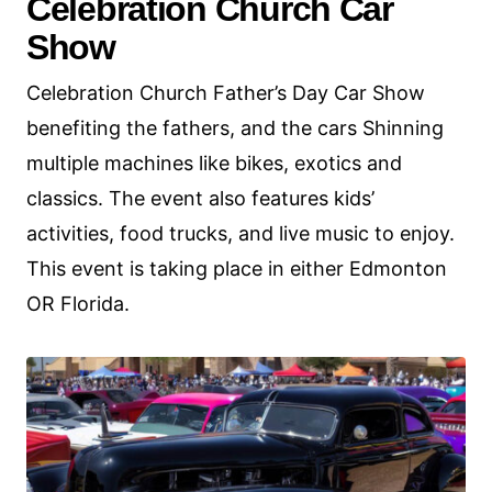
Celebration Church Car
Show
Celebration Church Father’s Day Car Show
benefiting the fathers, and the cars Shinning
multiple machines like bikes, exotics and
classics. The event also features kids’
activities, food trucks, and live music to enjoy.
This event is taking place in either Edmonton
OR Florida.