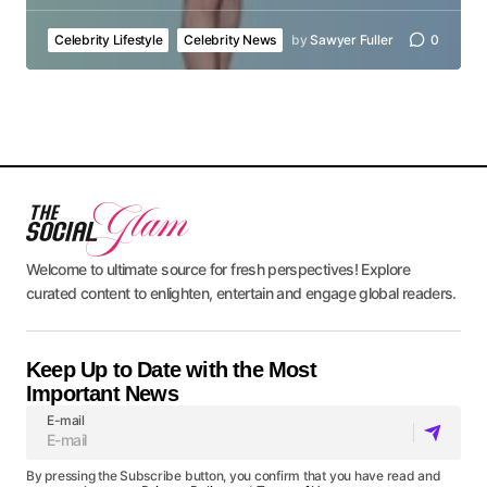
Celebrity Lifestyle
Celebrity News
by
Sawyer Fuller
0
Welcome to ultimate source for fresh perspectives! Explore
curated content to enlighten, entertain and engage global readers.
Keep Up to Date with the Most
Important News
E-mail
By pressing the Subscribe button, you confirm that you have read and