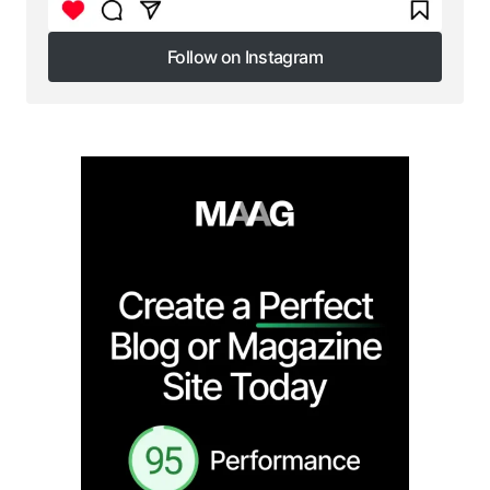
Follow on Instagram
Follow on Instagram