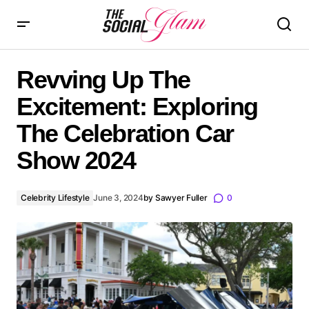
Revving Up The Excitement: Exploring The Celebration
Car Show 2024
Revving Up The
Excitement: Exploring
The Celebration Car
Show 2024
Celebrity Lifestyle
June 3, 2024
by
Sawyer Fuller
0