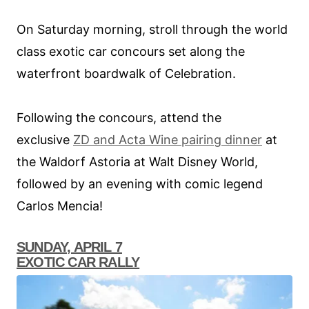
On Saturday morning, stroll through the world
class exotic car concours set along the
waterfront boardwalk of Celebration.
Following the concours, attend the
exclusive
ZD and Acta Wine pairing dinner
at
the Waldorf Astoria at Walt Disney World,
followed by an evening with comic legend
Carlos Mencia!
SUNDAY, APRIL 7
EXOTIC CAR RALLY