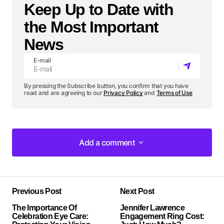
Keep Up to Date with
the Most Important
News
E-mail
By pressing the Subscribe button, you confirm that you have
read and are agreeing to our
Privacy Policy
and
Terms of Use
Add a comment
Add a comment
Previous Post
Next Post
Your email address will not be published.
The Importance Of
Required fields are marked
Jennifer Lawrence
*
Celebration Eye Care:
Engagement Ring Cost: