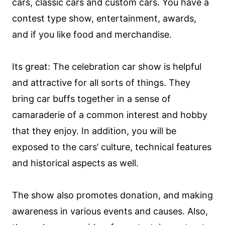
cars, classic cars and custom cars. You have a
contest type show, entertainment, awards,
and if you like food and merchandise.
Its great: The celebration car show is helpful
and attractive for all sorts of things. They
bring car buffs together in a sense of
camaraderie of a common interest and hobby
that they enjoy. In addition, you will be
exposed to the cars’ culture, technical features
and historical aspects as well.
The show also promotes donation, and making
awareness in various events and causes. Also,