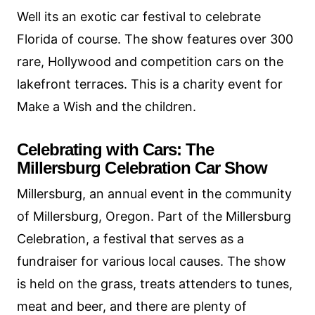
Well its an exotic car festival to celebrate
Florida of course. The show features over 300
rare, Hollywood and competition cars on the
lakefront terraces. This is a charity event for
Make a Wish and the children.
Celebrating with Cars: The
Millersburg Celebration Car Show
Millersburg, an annual event in the community
of Millersburg, Oregon. Part of the Millersburg
Celebration, a festival that serves as a
fundraiser for various local causes. The show
is held on the grass, treats attenders to tunes,
meat and beer, and there are plenty of