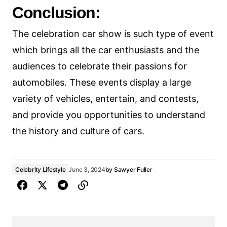
Conclusion:
The celebration car show is such type of event
which brings all the car enthusiasts and the
audiences to celebrate their passions for
automobiles. These events display a large
variety of vehicles, entertain, and contests,
and provide you opportunities to understand
the history and culture of cars.
Celebrity Lifestyle
June 3, 2024
by
Sawyer Fuller