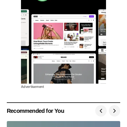
Advertisement
Recommended for You