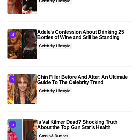
Celebrity Lifestyle
Adele’s Confession About Drinking 25
Bottles of Wine and Still be Standing
Celebrity Lifestyle
Chin Filler Before And After: An Ultimate
Guide To The Celebrity Trend
Celebrity Lifestyle
Is Val Kilmer Dead? Shocking Truth
About the Top Gun Star’s Health
Gossip & Rumors