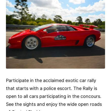
Participate in the acclaimed exotic car rally
that starts with a police escort. The Rally is
open to all cars participating in the concours.
See the sights and enjoy the wide open roads