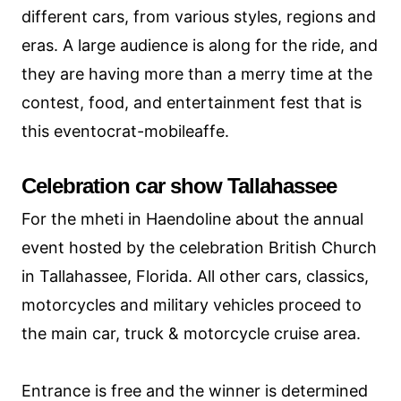
different cars, from various styles, regions and
eras. A large audience is along for the ride, and
they are having more than a merry time at the
contest, food, and entertainment fest that is
this eventocrat-mobileaffe.
Celebration car show Tallahassee
For the mheti in Haendoline about the annual
event hosted by the celebration British Church
in Tallahassee, Florida. All other cars, classics,
motorcycles and military vehicles proceed to
the main car, truck & motorcycle cruise area.
Entrance is free and the winner is determined