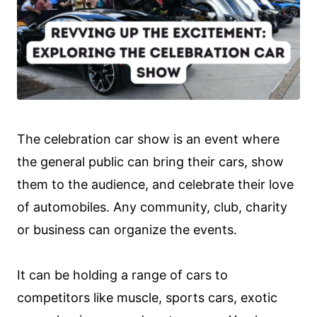
The celebration car show is an event where
the general public can bring their cars, show
them to the audience, and celebrate their love
of automobiles. Any community, club, charity
or business can organize the events.
It can be holding a range of cars to
competitors like muscle, sports cars, exotic