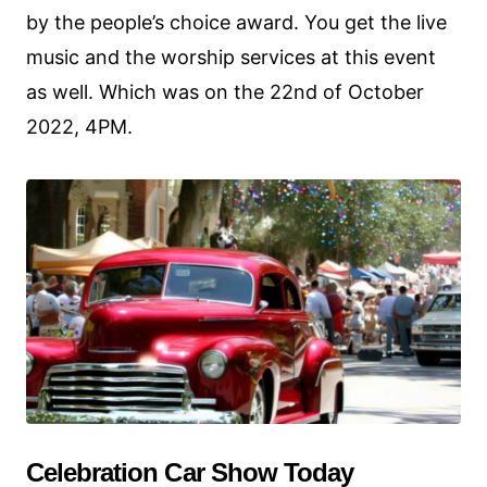
by the people’s choice award. You get the live
music and the worship services at this event
as well. Which was on the 22nd of October
2022, 4PM.
Celebration Car Show Today