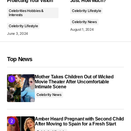
Protecting Your Vision
Just: How Much?
Comment
*
Celebrities Hobbies &
Celebrity Lifestyle
Interests
Celebrity News
Celebrity Lifestyle
August 1, 2024
June 3, 2024
Your Name
*
Top News
Your E-mail
*
Mother Takes Children Out of Wicked
Save my name, email, and website in this browser
Movie Theater After Uncomfortable
for the next time I comment.
Intimate Scene
Celebrity News
Submit Comment
Amber Heard Pregnant with Second Child
After Moving to Spain for a Fresh Start