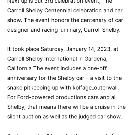
Next up is out 3rd celebration event, The
Carroll Shelby Centennial celebration and car
show. The event honors the centenary of car
designer and racing luminary, Carroll Shelby.
It took place Saturday, January 14, 2023, at
Carroll Shelby International in Gardena,
California The event includes a one-off
anniversary for the Shelby car – a visit to the
snake pitkeeping up with kolfage_outerwall.
For Ford-powered productions cars and all
Shelby, that means there will be a cruise in the
silent auction as well as the judged car show.