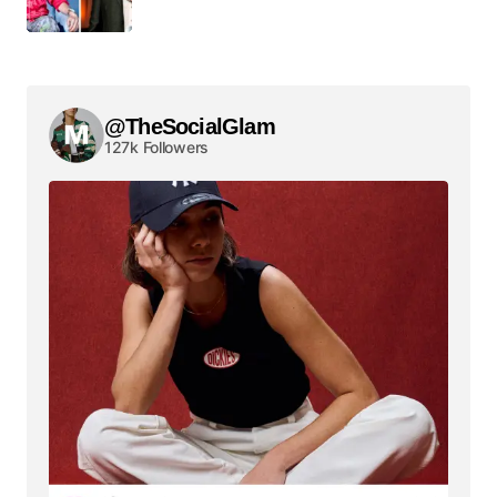
@TheSocialGlam
127k Followers