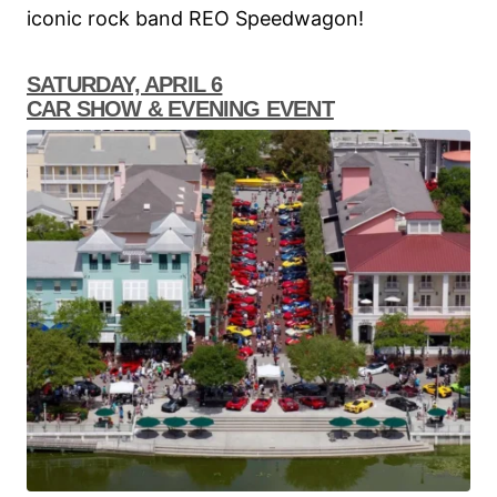
iconic rock band REO Speedwagon!
SATURDAY, APRIL 6
CAR SHOW & EVENING EVENT