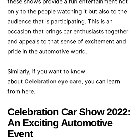
these shows provide a fun entertainment not
only to the people watching it but also to the
audience that is participating. This is an
occasion that brings car enthusiasts together
and appeals to that sense of excitement and
pride in the automotive world.
Similarly, if you want to know
about
Celebration eye care
, you can learn
from here.
Celebration Car Show 2022:
An Exciting Automotive
Event