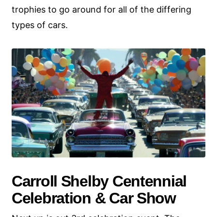
trophies to go around for all of the differing
types of cars.
Carroll Shelby Centennial
Celebration & Car Show