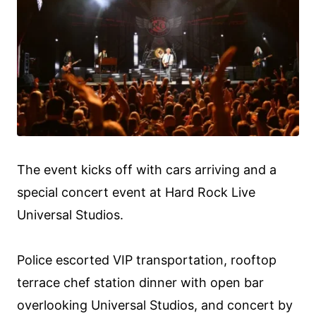
The event kicks off with cars arriving and a
special concert event at Hard Rock Live
Universal Studios.
Police escorted VIP transportation, rooftop
terrace chef station dinner with open bar
overlooking Universal Studios, and concert by