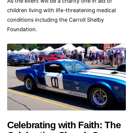
As the event will be a charity one in aid of
children living with life-threatening medical
conditions including the Carroll Shelby
Foundation.
Celebrating with Faith: The