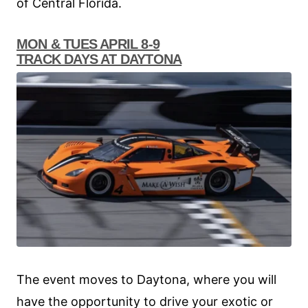
of Central Florida.
MON & TUES APRIL 8-9
TRACK DAYS AT DAYTONA
The event moves to Daytona, where you will
have the opportunity to drive your exotic or