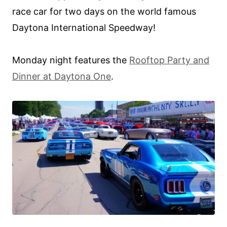
race car for two days on the world famous
Daytona International Speedway!
Monday night features the
Rooftop Party and
Dinner at Daytona One
.